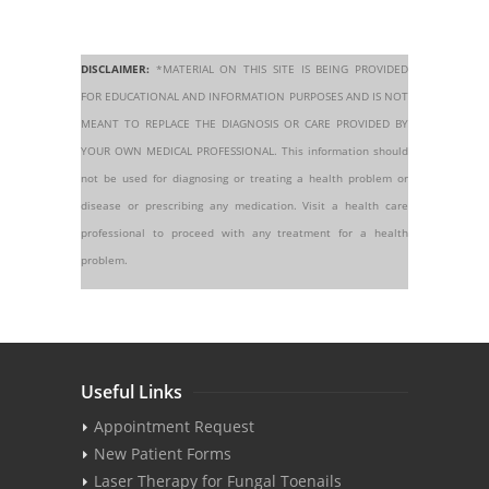
DISCLAIMER:
*MATERIAL ON THIS SITE IS BEING PROVIDED
FOR EDUCATIONAL AND INFORMATION PURPOSES AND IS NOT
MEANT TO REPLACE THE DIAGNOSIS OR CARE PROVIDED BY
YOUR OWN MEDICAL PROFESSIONAL. This information should
not be used for diagnosing or treating a health problem or
disease or prescribing any medication. Visit a health care
professional to proceed with any treatment for a health
problem.
Useful Links
Appointment Request
New Patient Forms
Laser Therapy for Fungal Toenails