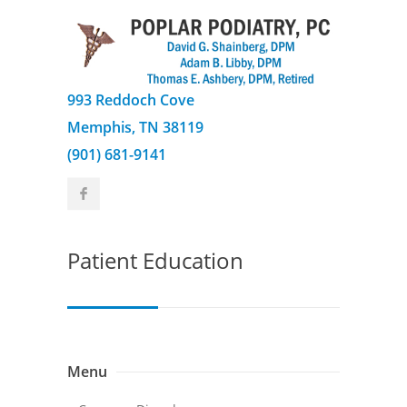
993 Reddoch Cove
Memphis, TN 38119
(901) 681-9141
Patient Education
Menu