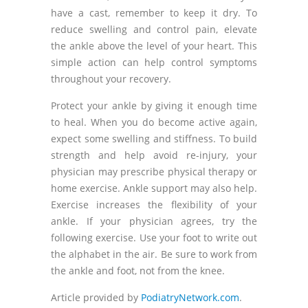
have a cast, remember to keep it dry. To
reduce swelling and control pain, elevate
the ankle above the level of your heart. This
simple action can help control symptoms
throughout your recovery.
Protect your ankle by giving it enough time
to heal. When you do become active again,
expect some swelling and stiffness. To build
strength and help avoid re-injury, your
physician may prescribe physical therapy or
home exercise. Ankle support may also help.
Exercise increases the flexibility of your
ankle. If your physician agrees, try the
following exercise. Use your foot to write out
the alphabet in the air. Be sure to work from
the ankle and foot, not from the knee.
Article provided by
PodiatryNetwork.com
.