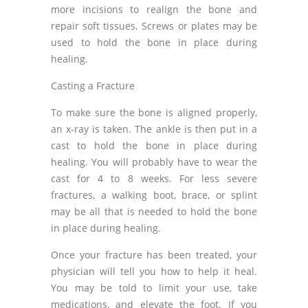
more incisions to realign the bone and
repair soft tissues. Screws or plates may be
used to hold the bone in place during
healing.
Casting a Fracture
To make sure the bone is aligned properly,
an x-ray is taken. The ankle is then put in a
cast to hold the bone in place during
healing. You will probably have to wear the
cast for 4 to 8 weeks. For less severe
fractures, a walking boot, brace, or splint
may be all that is needed to hold the bone
in place during healing.
Once your fracture has been treated, your
physician will tell you how to help it heal.
You may be told to limit your use, take
medications, and elevate the foot. If you