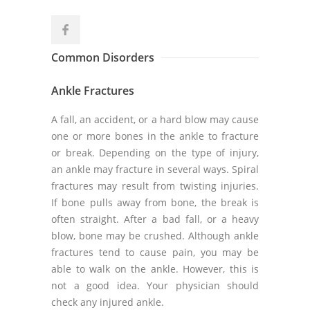
Common Disorders
Ankle Fractures
A fall, an accident, or a hard blow may cause
one or more bones in the ankle to fracture
or break. Depending on the type of injury,
an ankle may fracture in several ways. Spiral
fractures may result from twisting injuries.
If bone pulls away from bone, the break is
often straight. After a bad fall, or a heavy
blow, bone may be crushed. Although ankle
fractures tend to cause pain, you may be
able to walk on the ankle. However, this is
not a good idea. Your physician should
check any injured ankle.