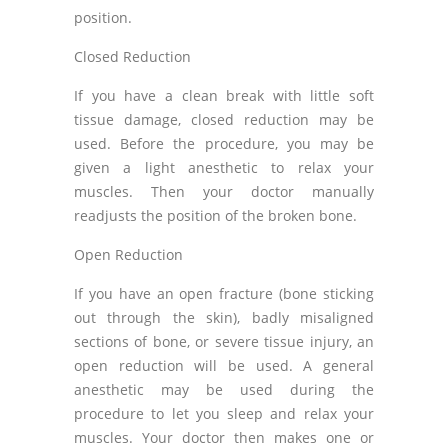
position.
Closed Reduction
If you have a clean break with little soft
tissue damage, closed reduction may be
used. Before the procedure, you may be
given a light anesthetic to relax your
muscles. Then your doctor manually
readjusts the position of the broken bone.
Open Reduction
If you have an open fracture (bone sticking
out through the skin), badly misaligned
sections of bone, or severe tissue injury, an
open reduction will be used. A general
anesthetic may be used during the
procedure to let you sleep and relax your
muscles. Your doctor then makes one or