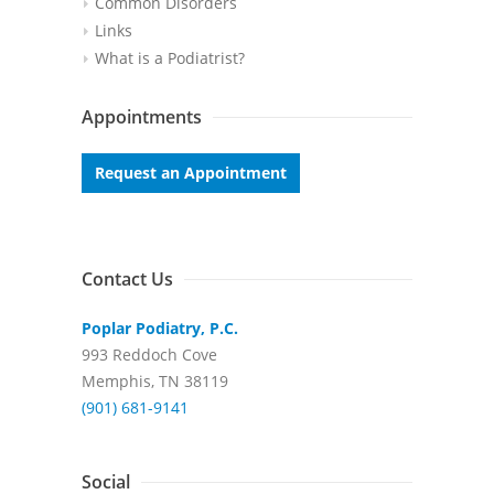
Common Disorders
Links
What is a Podiatrist?
Appointments
Request an Appointment
Contact Us
Poplar Podiatry, P.C.
993 Reddoch Cove
Memphis, TN 38119
(901) 681-9141
Social