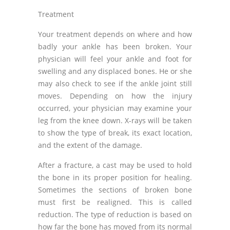
Treatment
Your treatment depends on where and how
badly your ankle has been broken. Your
physician will feel your ankle and foot for
swelling and any displaced bones. He or she
may also check to see if the ankle joint still
moves. Depending on how the injury
occurred, your physician may examine your
leg from the knee down. X-rays will be taken
to show the type of break, its exact location,
and the extent of the damage.
After a fracture, a cast may be used to hold
the bone in its proper position for healing.
Sometimes the sections of broken bone
must first be realigned. This is called
reduction. The type of reduction is based on
how far the bone has moved from its normal