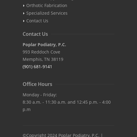
Orthotic Fabrication
Specialized Services
Contact Us
Contact Us
Poplar Podiatry, P.C.
993 Reddoch Cove
Memphis, TN 38119
(901) 681-9141
Office Hours
Monday - Friday:
8:30 a.m. - 11:30 a.m. and 12:45 p.m. - 4:00
p.m
©Copyright 2024 Poplar Podiatry, P.C. |