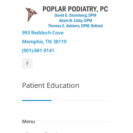
993 Reddoch Cove
Memphis, TN 38119
(901) 681-9141
Patient Education
Menu