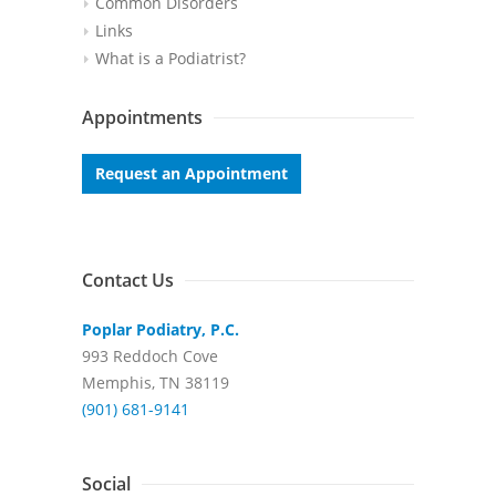
Common Disorders
Links
What is a Podiatrist?
Appointments
Request an Appointment
Contact Us
Poplar Podiatry, P.C.
993 Reddoch Cove
Memphis, TN 38119
(901) 681-9141
Social