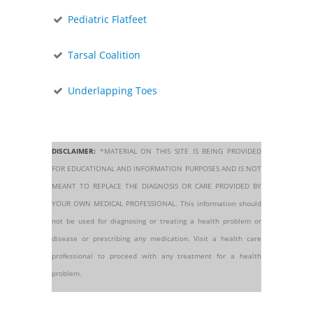
Pediatric Flatfeet
Tarsal Coalition
Underlapping Toes
DISCLAIMER:
*MATERIAL ON THIS SITE IS BEING PROVIDED
FOR EDUCATIONAL AND INFORMATION PURPOSES AND IS NOT
MEANT TO REPLACE THE DIAGNOSIS OR CARE PROVIDED BY
YOUR OWN MEDICAL PROFESSIONAL. This information should
not be used for diagnosing or treating a health problem or
disease or prescribing any medication. Visit a health care
professional to proceed with any treatment for a health
problem.