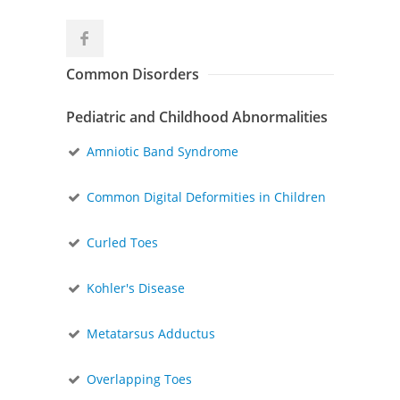
Common Disorders
Pediatric and Childhood Abnormalities
Amniotic Band Syndrome
Common Digital Deformities in Children
Curled Toes
Kohler's Disease
Metatarsus Adductus
Overlapping Toes