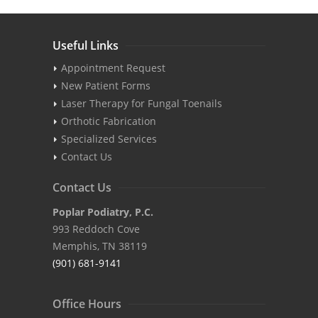
Useful Links
Appointment Request
New Patient Forms
Laser Therapy for Fungal Toenails
Orthotic Fabrication
Specialized Services
Contact Us
Contact Us
Poplar Podiatry, P.C.
993 Reddoch Cove
Memphis, TN 38119
(901) 681-9141
Office Hours